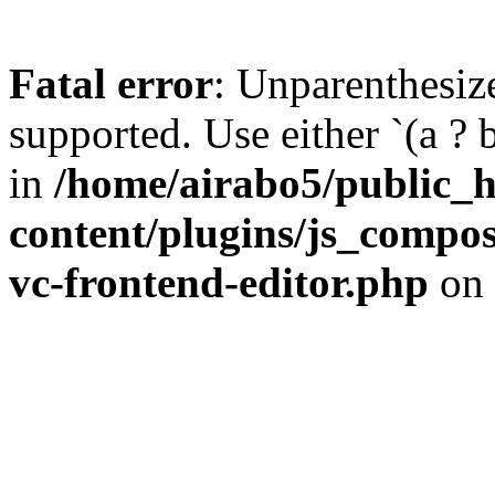
Fatal error
: Unparenthesized
supported. Use either `(a ? b :
in
/home/airabo5/public_
content/plugins/js_compose
vc-frontend-editor.php
on 